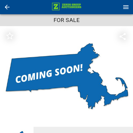
FOR SALE