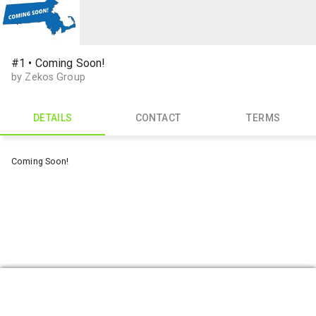
#1 • Coming Soon!
by Zekos Group
DETAILS
CONTACT
TERMS
Coming Soon!