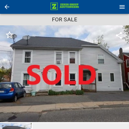
FOR SALE