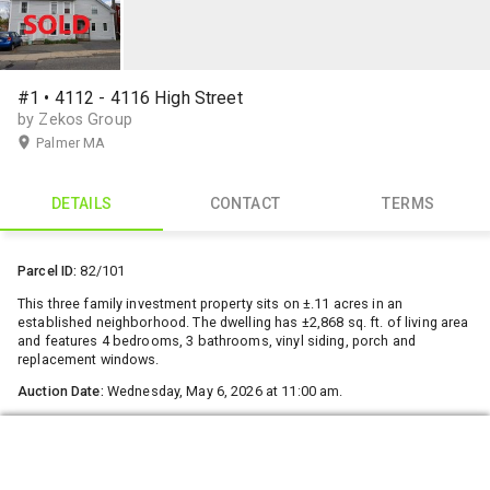
#1 • 4112 - 4116 High Street
by Zekos Group
Palmer MA
DETAILS
CONTACT
TERMS
Parcel ID:
82/101
This three family investment property sits on ±.11 acres in an
established neighborhood. The dwelling has ±2,868 sq. ft. of living area
and features 4 bedrooms, 3 bathrooms, vinyl siding, porch and
replacement windows.
Auction Date:
Wednesday, May 6, 2026 at 11:00 am.
Deposit
: $10,000, with Closing in 30 days
Open House:
No